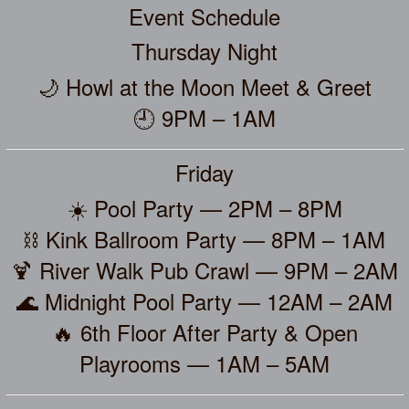
Event Schedule
Thursday Night
🌙 Howl at the Moon Meet & Greet
🕘 9PM – 1AM
Friday
☀️ Pool Party — 2PM – 8PM
⛓️ Kink Ballroom Party — 8PM – 1AM
🍹 River Walk Pub Crawl — 9PM – 2AM
🌊 Midnight Pool Party — 12AM – 2AM
🔥 6th Floor After Party & Open
Playrooms — 1AM – 5AM