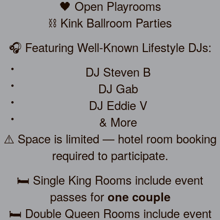
🖤 Open Playrooms
⛓️ Kink Ballroom Parties
🎧 Featuring Well-Known Lifestyle DJs:
DJ Steven B
DJ Gab
DJ Eddie V
& More
⚠️ Space is limited — hotel room booking
required to participate.
🛏️ Single King Rooms include event
passes for
one couple
🛏️ Double Queen Rooms include event