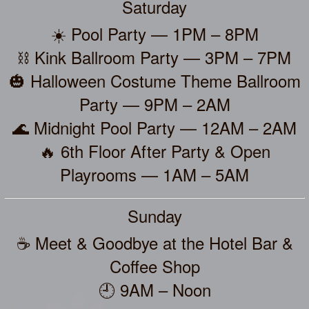
Saturday
☀️ Pool Party — 1PM – 8PM
⛓️ Kink Ballroom Party — 3PM – 7PM
🎃 Halloween Costume Theme Ballroom
Party — 9PM – 2AM
🌊 Midnight Pool Party — 12AM – 2AM
🔥 6th Floor After Party & Open
Playrooms — 1AM – 5AM
Sunday
☕ Meet & Goodbye at the Hotel Bar &
Coffee Shop
🕘 9AM – Noon