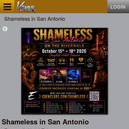
Test a string.
LOGIN
Shameless in San Antonio
Shameless in San Antonio