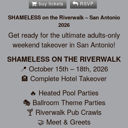
buy tickets
RSVP
SHAMELESS on the Riverwalk – San Antonio
2026
Get ready for the ultimate adults-only
weekend takeover in San Antonio!
SHAMELESS ON THE RIVERWALK
📍 October 15th – 18th, 2026
🏨 Complete Hotel Takeover
🔥 Heated Pool Parties
🎭 Ballroom Theme Parties
🍸 Riverwalk Pub Crawls
🤝 Meet & Greets