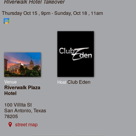
Riverwalk Hotel Takeover
Thursday Oct 15 , 9pm - Sunday, Oct 18 , 11am
Venue
Club Eden
Host
Riverwalk Plaza
Hotel
100 Villita St
San Antonio, Texas
78205
street map