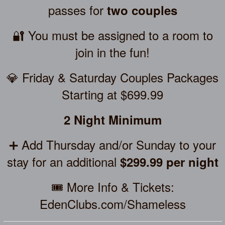
passes for
two couples
🔐 You must be assigned to a room to
join in the fun!
💎 Friday & Saturday Couples Packages
Starting at $699.99
2 Night Minimum
➕ Add Thursday and/or Sunday to your
stay for an additional
$299.99 per night
🎟️ More Info & Tickets:
EdenClubs.com/Shameless